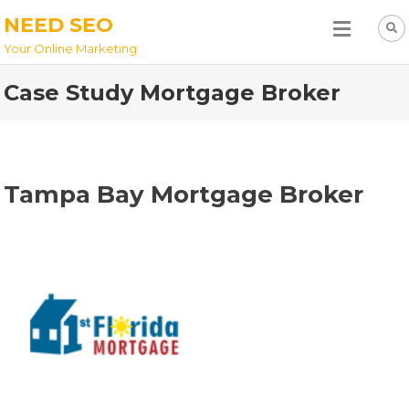
NEED SEO
Your Online Marketing
Case Study Mortgage Broker
Tampa Bay Mortgage Broker