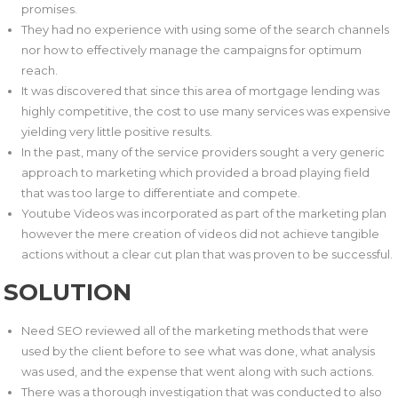
promises.
They had no experience with using some of the search channels
nor how to effectively manage the campaigns for optimum
reach.
It was discovered that since this area of mortgage lending was
highly competitive, the cost to use many services was expensive
yielding very little positive results.
In the past, many of the service providers sought a very generic
approach to marketing which provided a broad playing field
that was too large to differentiate and compete.
Youtube Videos was incorporated as part of the marketing plan
however the mere creation of videos did not achieve tangible
actions without a clear cut plan that was proven to be successful.
SOLUTION
Need SEO reviewed all of the marketing methods that were
used by the client before to see what was done, what analysis
was used, and the expense that went along with such actions.
There was a thorough investigation that was conducted to also