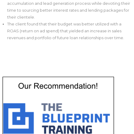
accumulation and lead generation process while devoting their
time to sourcing better interest rates and lending packages for
their clientele.
The client found that their budget was better utilized with a
ROAS (return on ad spend) that yielded an increase in sales
revenues and portfolio of future loan relationships over time.