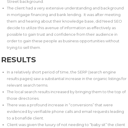
Street background.
The client had a very extensive understanding and background
in mortgage financing and bank lending. It was after meeting
them and hearing about their knowledge base, did Need SEO
decide to utilize this avenue of information as effectively as
possible to gain trust and confidence from their audience in
order to gain these people as business opportunities without
trying to sell them.
RESULTS
In a relatively short period of time, the SERP (search engine
results pages) saw a substantial increase in the organic listings for
relevant search terms.
The local search results increased by bringing them to the top of
those directories.
There was a profound increase in “conversions” that were
evidenced by verifiable phone calls and email requests leading
to a bonafide client.
Client was given the luxury of not needing to “baby sit” the client