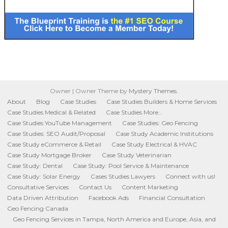
Owner
|
Owner Theme by
Mystery Themes
.
About
Blog
Case Studies
Case Studies Builders & Home Services
Case Studies Medical & Related
Case Studies More…
Case Studies YouTube Management
Case Studies: Geo Fencing
Case Studies: SEO Audit/Proposal
Case Study Academic Institutions
Case Study eCommerce & Retail
Case Study Electrical & HVAC
Case Study Mortgage Broker
Case Study Veterinarian
Case Study: Dental
Case Study: Pool Service & Maintenance
Case Study: Solar Energy
Cases Studies Lawyers
Connect with us!
Consultative Services
Contact Us
Content Marketing
Data Driven Attribution
Facebook Ads
Financial Consultation
Geo Fencing Canada
Geo Fencing Services in Tampa, North America and Europe, Asia, and