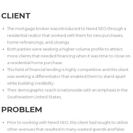
CLIENT
The mortgage broker was introduced to Need SEO through a
residential realtor that worked with them for new purchases,
home refinancings, and closings.
Both parties were seeking a higher volume profile to attract
more clients that needed financing when it was time to close on
a residential home purchase.
This field of financial lending is highly competitive and this client
was seeking a differentiator that enabled them to stand apart
while building credibility.
Their demographic reach is nationwide with an emphasis in the
Southeastern United States.
PROBLEM
Prior to working with Need SEO, this client had sought to utilize
other avenues that resulted in many wasted spends and false