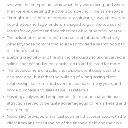
see who the competition was, what they were doing, and where
they were exceeding the others competing in the same space.
Through the use of some proprietary software, it was uncovered
how the top mortage lenders managed to gain the top search
results for keywords and search terms while others floundered.
The utilization of other media sources contributed effectively
whereby those contributing sources provided a search boost to
this client’s status.
Building credibility and the sharing of industry solutions carved a
solid niche that audiences gravitated to and thirsted for more.
The development of a solid and reliable client base was not a
one shot deal, but rather the building of a long lasting client
relationship that remained over the course of many years and
home purchase and sales as well as referrals.
Hashtag analyses and employment for exponential audience
attraction served to be quite advantageous for remarketing and
retargeting.
Need SEO provided a financial acument that resonated with the
client from an understanding of the financial field and their Wall